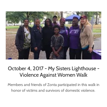
October 4, 2017 - My Sisters Lighthouse -
Violence Against Women Walk
Members and friends of Zonta participated in this walk in
honor of victims and survivors of domestic violence.