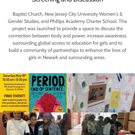
Baptist Church, New Jersey City University Women's &
Gender Studies, and Phillips Academy Charter School. This
project was launched to provide a space to discuss the
connection between body and power, increase awareness
surrounding global access to education for girls and to
build a community of partnerships to enhance the lives of
girls in Newark and surrounding areas.