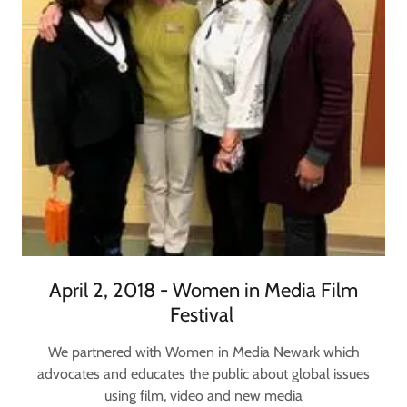
April 2, 2018 - Women in Media Film
Festival ​
We partnered with Women in Media Newark which
advocates and educates the public about global issues
using film, video and new media