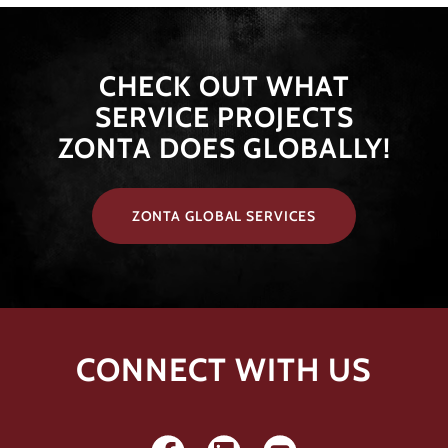
​​​CHECK OUT WHAT
SERVICE PROJECTS
ZONTA DOES GLOBALLY!
ZONTA GLOBAL SERVICES
CONNECT WITH US