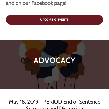
and on our Facebook page!
UPCOMING EVENTS
ADVOCACY
May 18, 2019 - PERIOD End of Sentence
Screening and Discussion