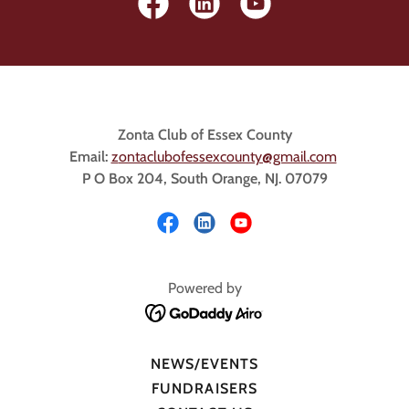
Zonta Club of Essex County
Email:
z
ontaclubofessexcounty@gmail.com
P O Box 204, South Orange, NJ. 07079
Powered by
NEWS/EVENTS
FUNDRAISERS