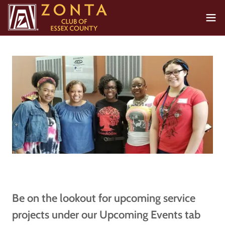
Be on the lookout for upcoming service
projects under our Upcoming Events tab